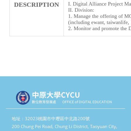
DESCRIPTION
I. Digital Alliance Project 
II. Division:
1. Manage the offering of M
(including ewant, taiwanlife, 
2. Monitor and promote the D
地址：32023桃園市中壢區中北路200號
200 Chung Pei Road, Chung Li District, Taoyuan City,