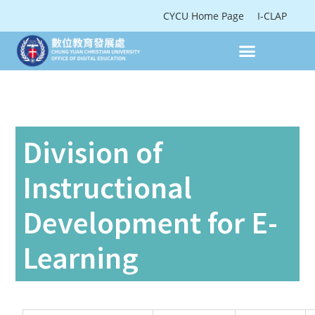
CYCU Home Page
I-CLAP
Division of
Instructional
Development for E-
Learning