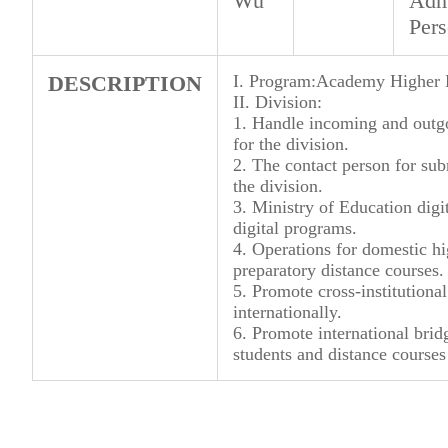
Wu
Admi
Per
DESCRIPTION
I. Program:Academy Higher E
II. Division:
1. Handle incoming and outg
for the division.
2. The contact person for sub
the division.
3. Ministry of Education digit
digital programs.
4. Operations for domestic 
preparatory distance courses.
5. Promote cross-institutiona
internationally.
6. Promote international brid
students and distance courses