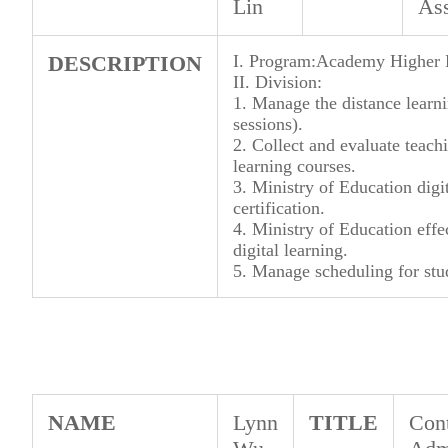
Lin
Ass
DESCRIPTION
I. Program:Academy Higher E
II. Division:
1. Manage the distance learn
sessions).
2. Collect and evaluate teachi
learning courses.
3. Ministry of Education digi
certification.
4. Ministry of Education effe
digital learning.
5. Manage scheduling for stud
NAME
Lynn
TITLE
Cont