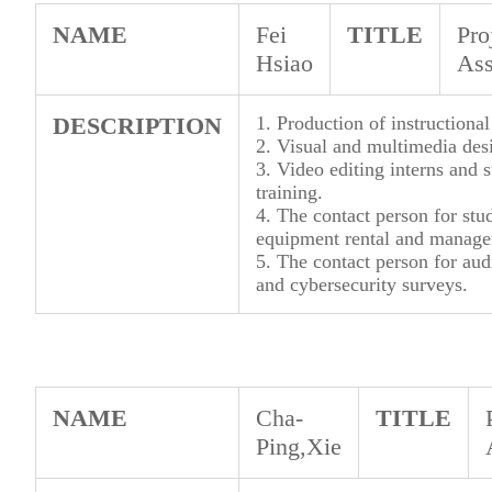
NAME
Fei
TITLE
Pro
Hsiao
Ass
DESCRIPTION
1. Production of instructional
2. Visual and multimedia desi
3. Video editing interns and
training.
4. The contact person for st
equipment rental and manag
5. The contact person for au
and cybersecurity surveys.
NAME
Cha-
TITLE
Ping,Xie