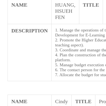
NAME
HUANG,
TITLE
HSUEH
FEN
DESCRIPTION
1. Manage the operations of t
Development for E-Learning 
2. Promote the Higher Educati
teaching aspect).
3. Coordinate and manage the 
4. Plan the construction of t
platform.
5. Manage budget execution o
6. The contact person for the
7. Allocate the budget for stu
NAME
Cindy
TITLE
Pro