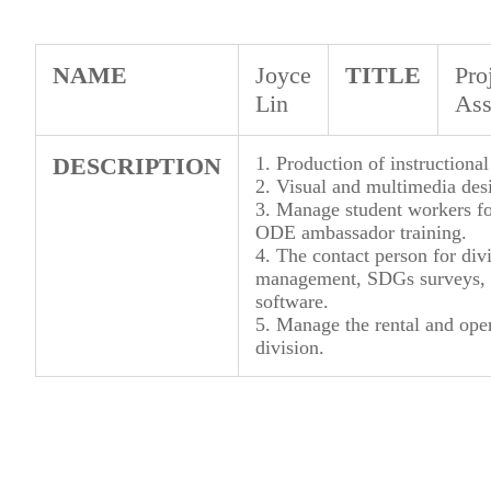
NAME
Joyce
TITLE
Pro
Lin
Ass
DESCRIPTION
1. Production of instructional
2. Visual and multimedia desi
3. Manage student workers fo
ODE ambassador training.
4. The contact person for div
management, SDGs surveys, 
software.
5. Manage the rental and oper
division.