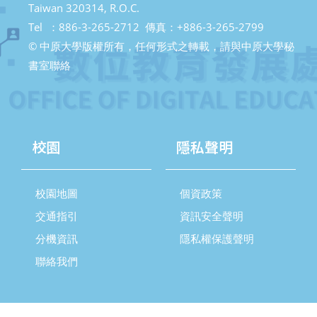
Taiwan 320314, R.O.C.
Tel ：886-3-265-2712 傳真：+886-3-265-2799
© 中原大學版權所有，任何形式之轉載，請與中原大學秘
書室聯絡
校園
隱私聲明
校園地圖
個資政策
交通指引
資訊安全聲明
分機資訊
隱私權保護聲明
聯絡我們